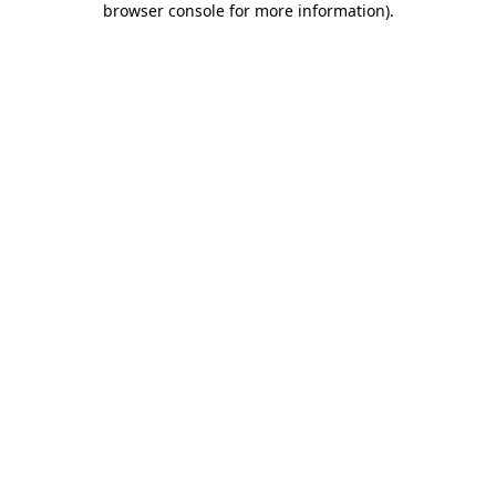
browser console for more information)
.