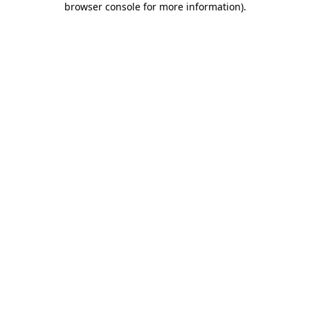
browser console for more information)
.