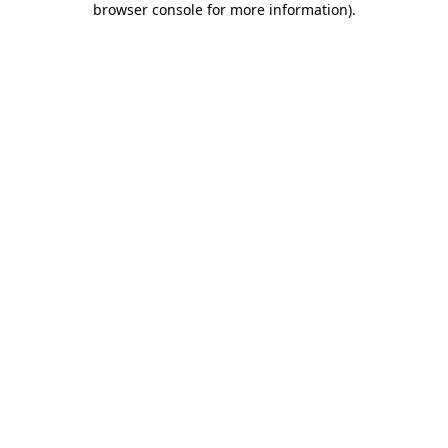
browser console for more information)
.