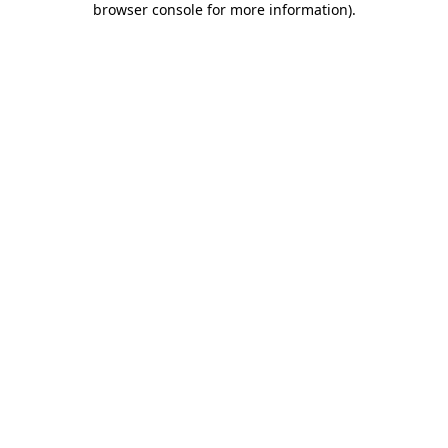
browser console for more information)
.