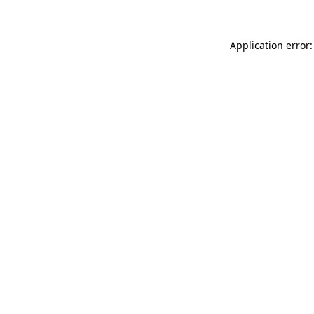
Application error