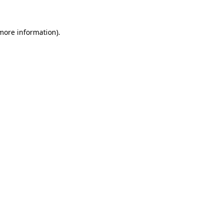
 more information)
.