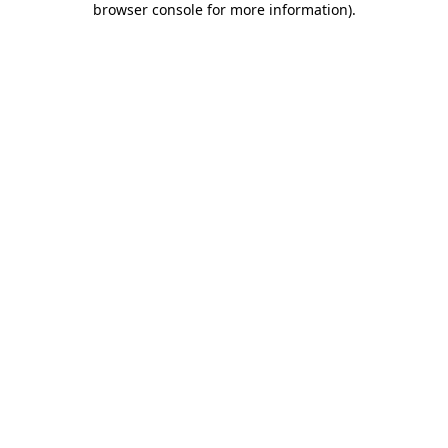
browser console for more information)
.