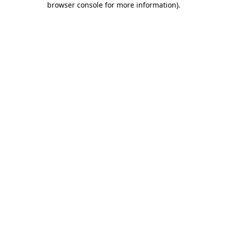
browser console for more information)
.