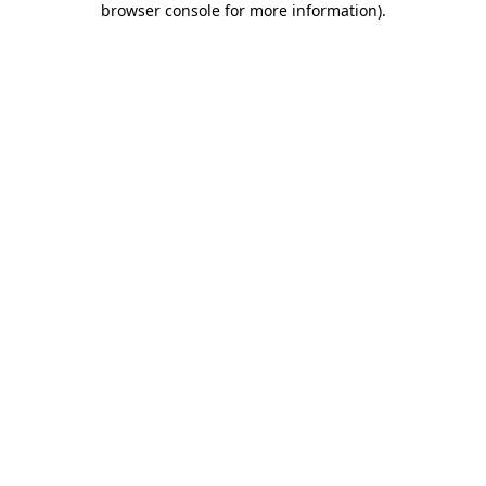
browser console for more information)
.