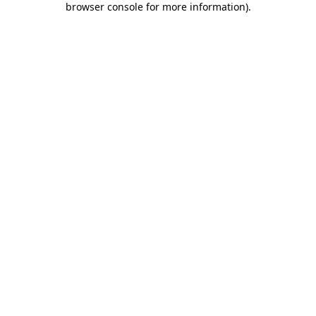
browser console for more information)
.