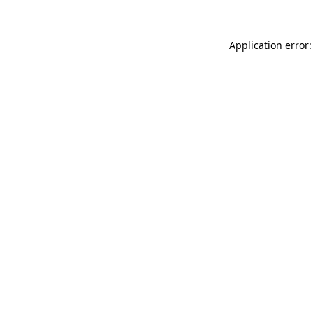
Application error