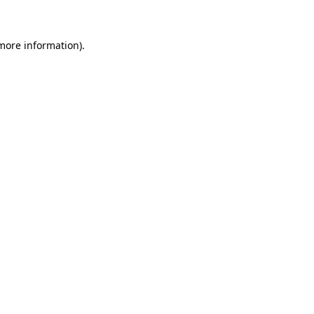
 more information)
.