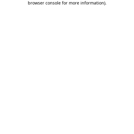
browser console for more information)
.