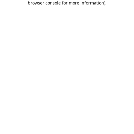
browser console for more information)
.