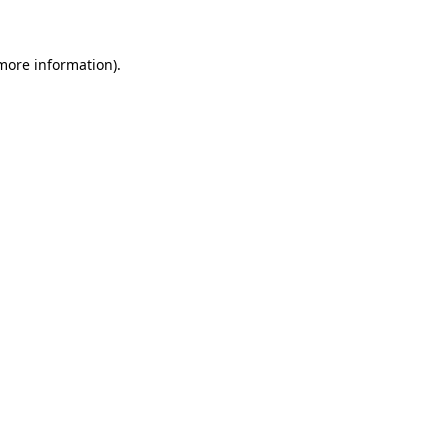
 more information)
.