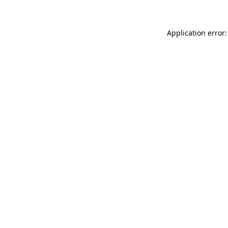
Application error