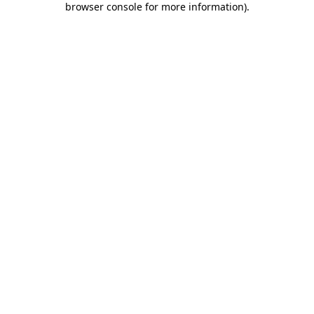
browser console for more information)
.