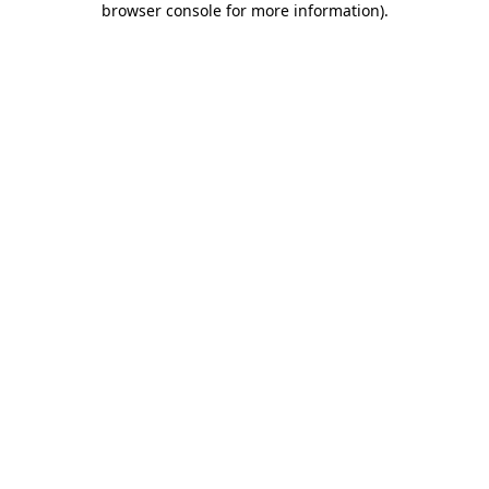
browser console for more information)
.