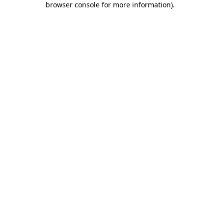
browser console for more information)
.