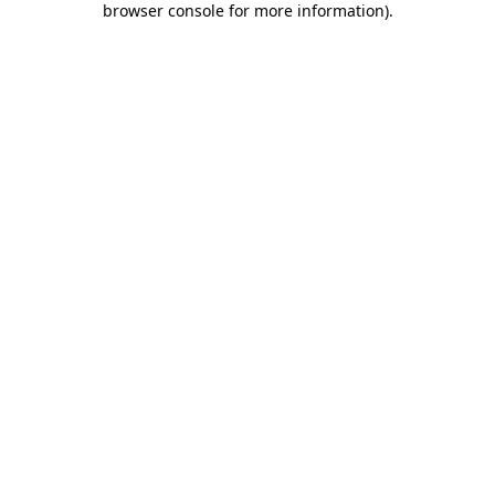
browser console for more information)
.