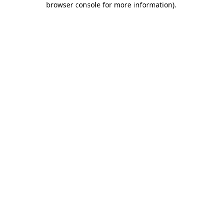
browser console for more information)
.