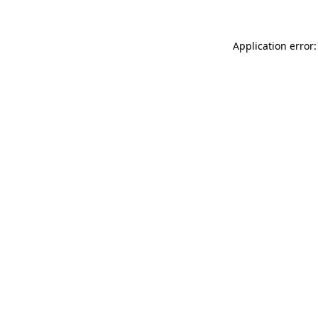
Application error