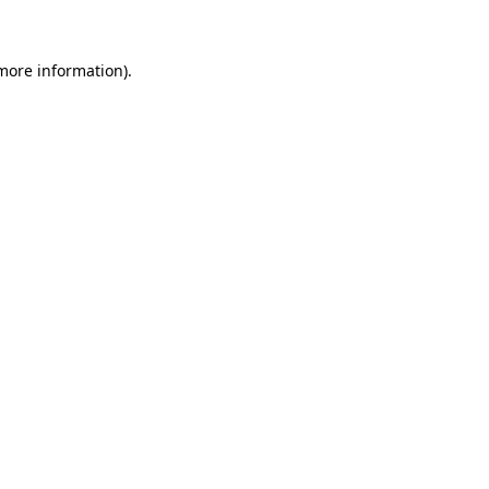
 more information)
.