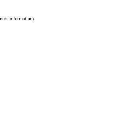
 more information)
.