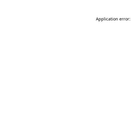
Application error