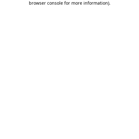
browser console for more information)
.