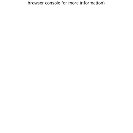
browser console for more information)
.