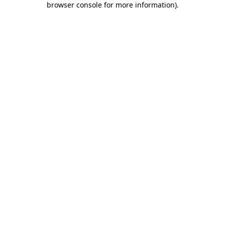
browser console for more information)
.