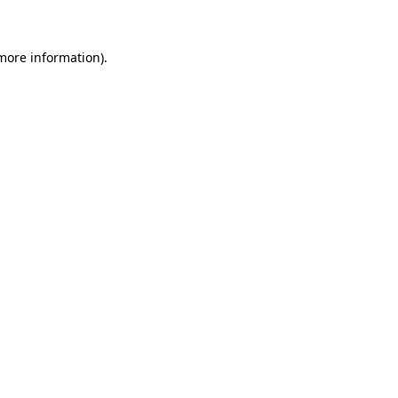
 more information)
.