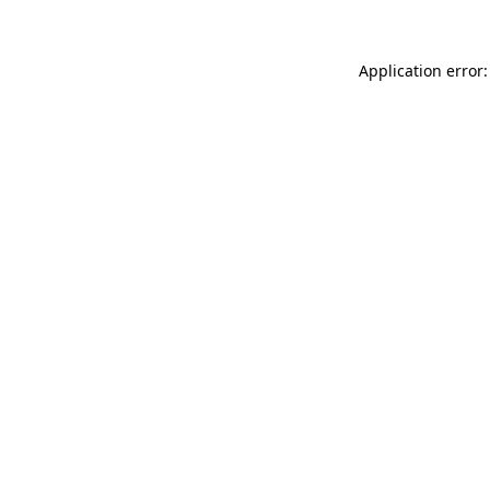
Application error