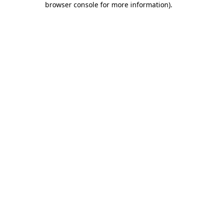
browser console for more information)
.