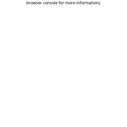
browser console for more information)
.