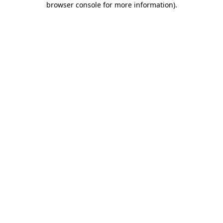
browser console for more information)
.