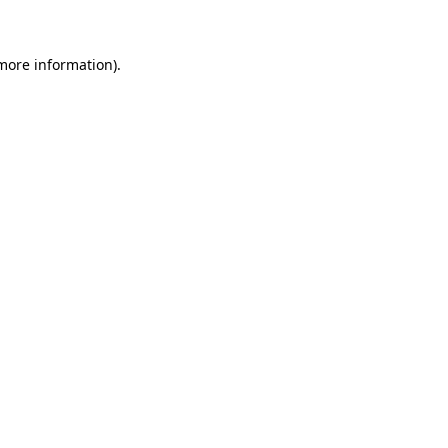
 more information)
.