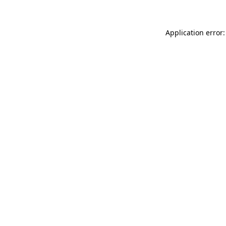
Application error