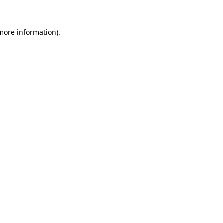
 more information)
.