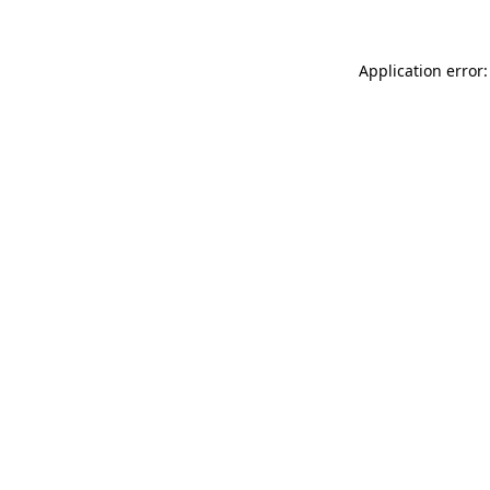
Application error