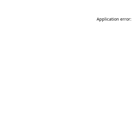
Application error