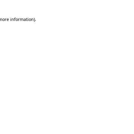
 more information)
.