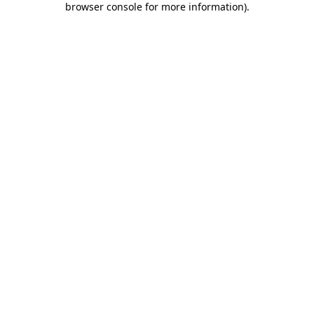
browser console for more information)
.