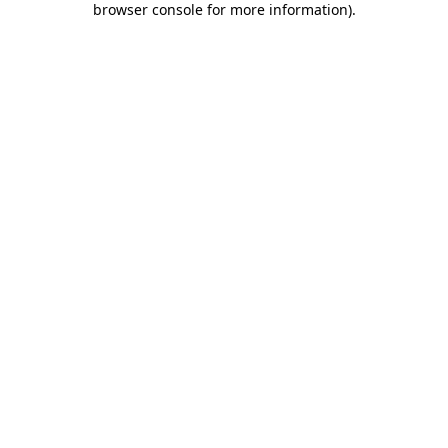
browser console for more information)
.