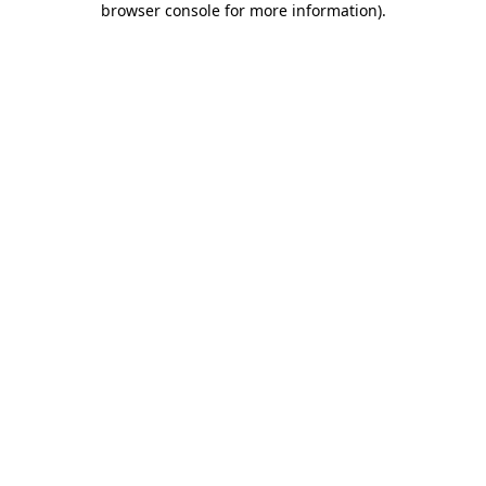
browser console for more information)
.