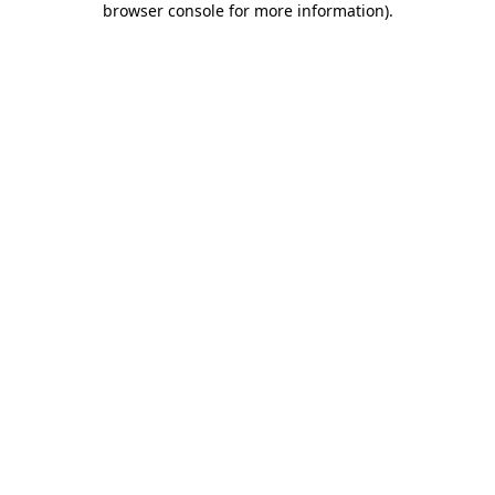
browser console for more information)
.