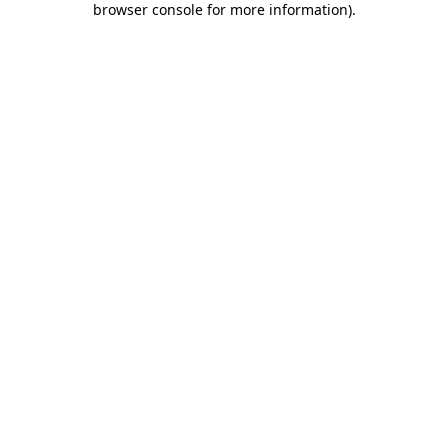
browser console for more information)
.