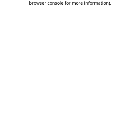
browser console for more information)
.