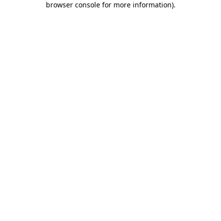
browser console for more information)
.