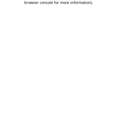
browser console for more information)
.