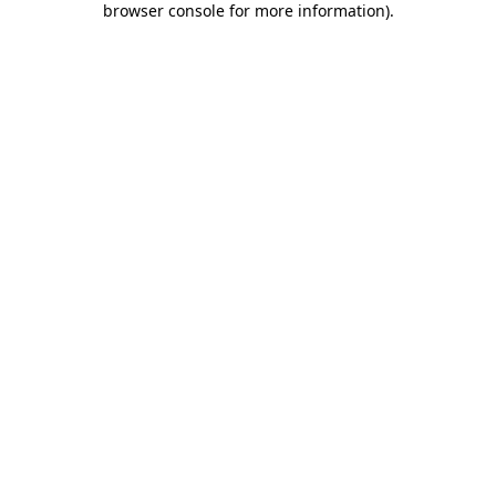
browser console for more information)
.