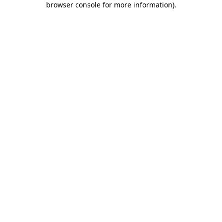
browser console for more information)
.