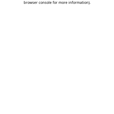
browser console for more information)
.