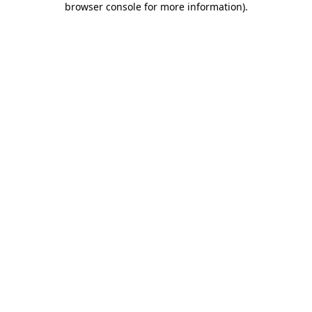
browser console for more information)
.