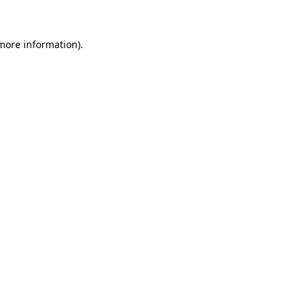
 more information)
.