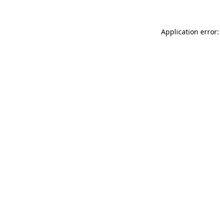
Application error