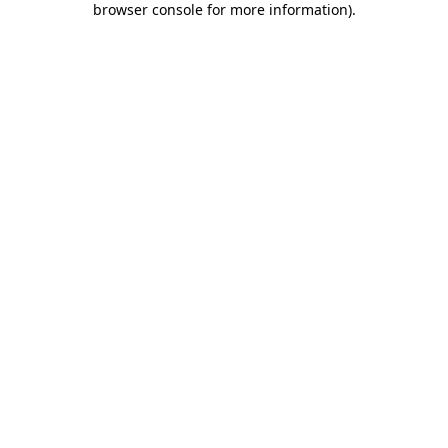
browser console for more information)
.