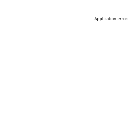
Application error