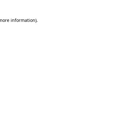
 more information)
.