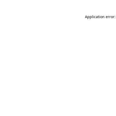
Application error