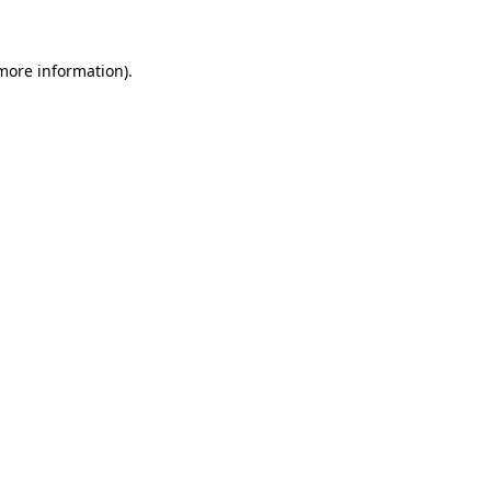
 more information)
.