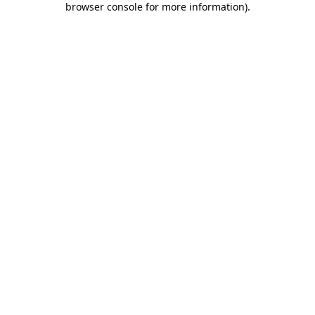
browser console for more information)
.