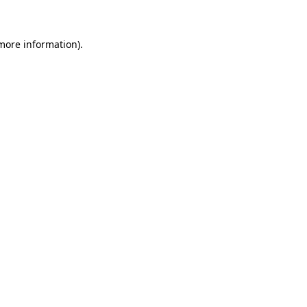
 more information)
.