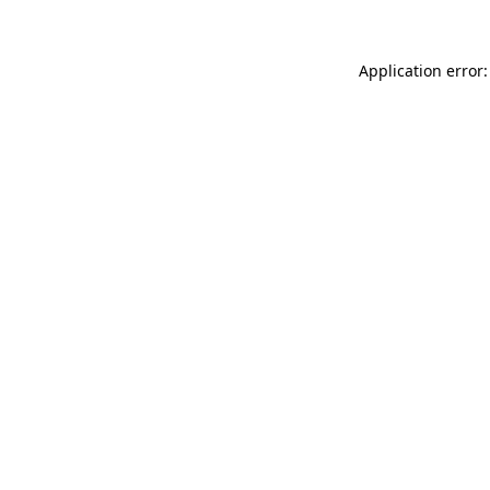
Application error