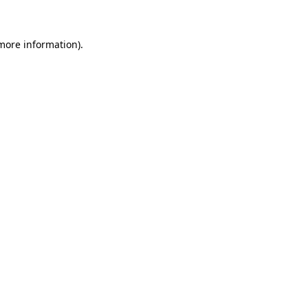
 more information)
.