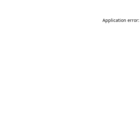
Application error