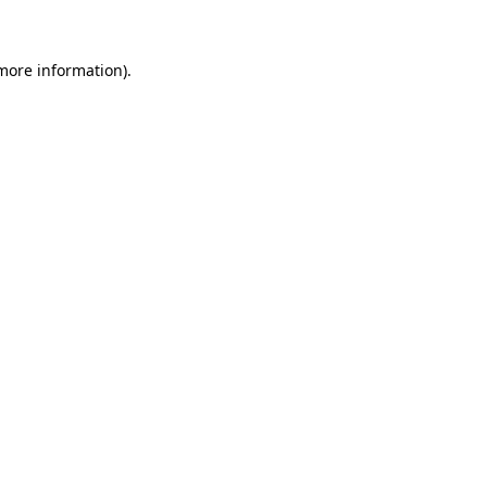
 more information)
.