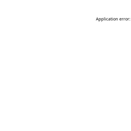
Application error